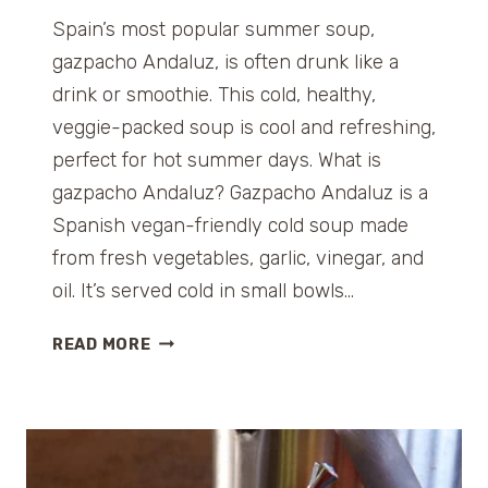
Spain’s most popular summer soup,
gazpacho Andaluz, is often drunk like a
drink or smoothie. This cold, healthy,
veggie-packed soup is cool and refreshing,
perfect for hot summer days. What is
gazpacho Andaluz? Gazpacho Andaluz is a
Spanish vegan-friendly cold soup made
from fresh vegetables, garlic, vinegar, and
oil. It’s served cold in small bowls…
G
READ MORE
A
Z
P
A
C