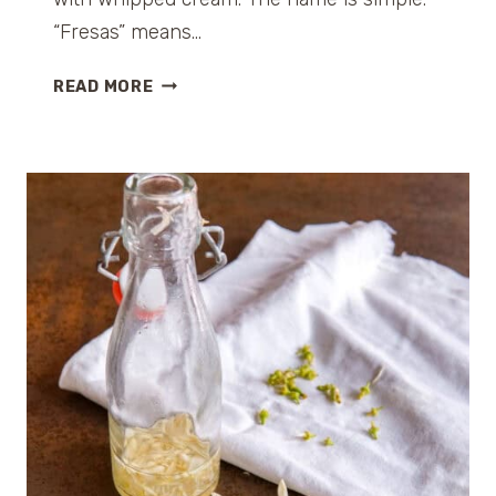
“Fresas” means…
F
READ MORE
R
E
S
A
S
C
O
N
N
A
T
A
(
S
T