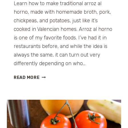
Learn how to make traditional arroz al
horno, made with homemade broth, pork,
chickpeas, and potatoes, just like it’s
cooked in Valencian homes. Arroz al horno
is one of my favorite foods. I’ve had it in
restaurants before, and while the idea is
always the same, it can turn out very
differently depending on who…
A
READ MORE
R
R
O
Z
A
L
H