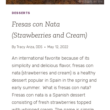
L
L
DESSERTS
O
M
Fresas con Nata
B
(Strawberries and Cream)
A
R
D
By
Tracy Ariza, DDS
May 12, 2022
A
E
An international favorite because of its
N
simplicity and delicious flavor, fresas con
C
nata (strawberries and cream) is a healthy
U
dessert popular in Spain in the spring and
R
T
early summer. What is fresas con nata?
I
Fresas con nata is a Spanish dessert
D
consisting of fresh strawberries topped
A
with whipped cream. The name is simple.
)