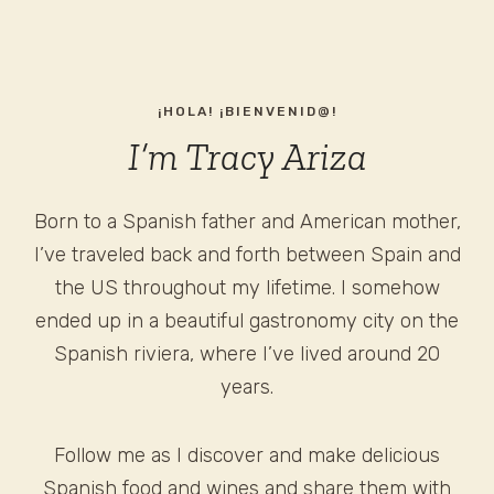
¡HOLA! ¡BIENVENID@!
I’m Tracy Ariza
Born to a Spanish father and American mother,
I’ve traveled back and forth between Spain and
the US throughout my lifetime. I somehow
ended up in a beautiful gastronomy city on the
Spanish riviera, where I’ve lived around 20
years.
Follow me as I discover and make delicious
Spanish food and wines and share them with