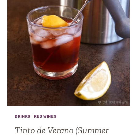
H
O
A
N
D
A
L
U
Z
DRINKS
|
RED WINES
Tinto de Verano (Summer