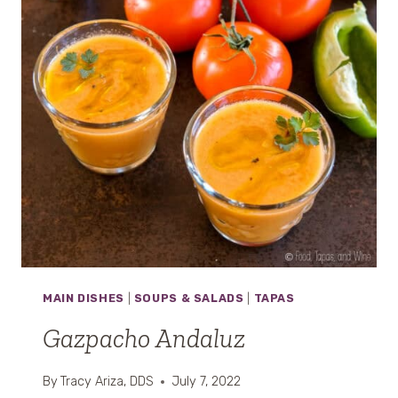
O
R
N
O
MAIN DISHES
|
SOUPS & SALADS
|
TAPAS
Gazpacho Andaluz
By
Tracy Ariza, DDS
July 7, 2022