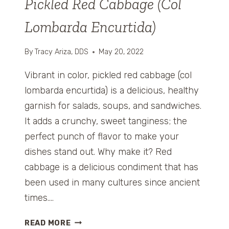
Pickled Red Cabbage (Col
)
Lombarda Encurtida)
By
Tracy Ariza, DDS
May 20, 2022
Vibrant in color, pickled red cabbage (col
lombarda encurtida) is a delicious, healthy
garnish for salads, soups, and sandwiches.
It adds a crunchy, sweet tanginess; the
perfect punch of flavor to make your
dishes stand out. Why make it? Red
cabbage is a delicious condiment that has
been used in many cultures since ancient
times….
P
READ MORE