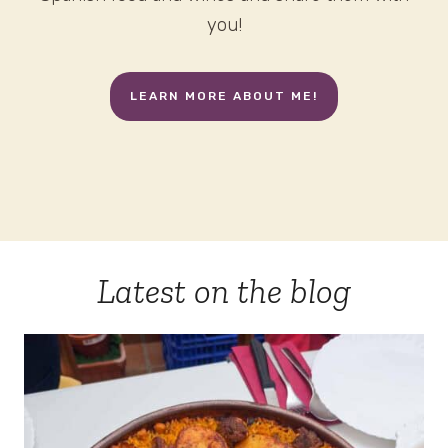
you!
LEARN MORE ABOUT ME!
Latest on the blog