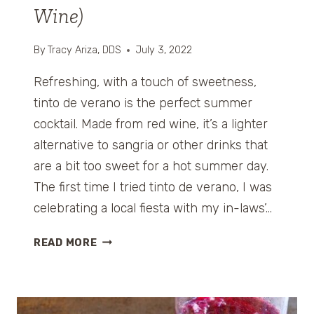
Wine)
By
Tracy Ariza, DDS
July 3, 2022
Refreshing, with a touch of sweetness,
tinto de verano is the perfect summer
cocktail. Made from red wine, it’s a lighter
alternative to sangria or other drinks that
are a bit too sweet for a hot summer day.
The first time I tried tinto de verano, I was
celebrating a local fiesta with my in-laws’…
T
READ MORE
I
N
T
O