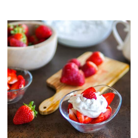
I
C
K
L
E
D
R
E
D
C
A
B
B
A
G
E
(
C
O