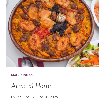
MAIN DISHES
Arroz al Horno
By
Eric Ripoll
June 30, 2026