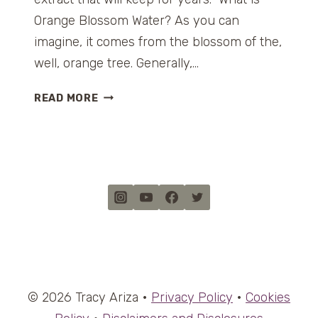
Orange Blossom Water? As you can
imagine, it comes from the blossom of the,
well, orange tree. Generally,…
O
READ MORE
R
A
N
G
E
B
L
O
S
S
O
© 2026 Tracy Ariza •
Privacy Policy
•
Cookies
M
W