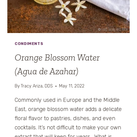
R
A
W
B
E
R
CONDIMENTS
R
I
Orange Blossom Water
E
(Agua de Azahar)
S
A
N
By
Tracy Ariza, DDS
May 11, 2022
D
C
Commonly used in Europe and the Middle
R
East, orange blossom water adds a delicate
E
floral flavor to pastries, dishes, and even
A
cocktails. It’s not difficult to make your own
M
)
extract that will keep for years. What is