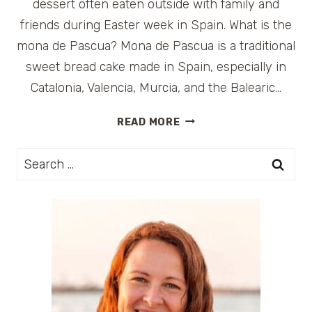
dessert often eaten outside with family and
friends during Easter week in Spain. What is the
mona de Pascua? Mona de Pascua is a traditional
sweet bread cake made in Spain, especially in
Catalonia, Valencia, Murcia, and the Balearic…
MONA
READ MORE
DE
PASCUA
Search
(SPANISH
for:
EASTER
CAKE)