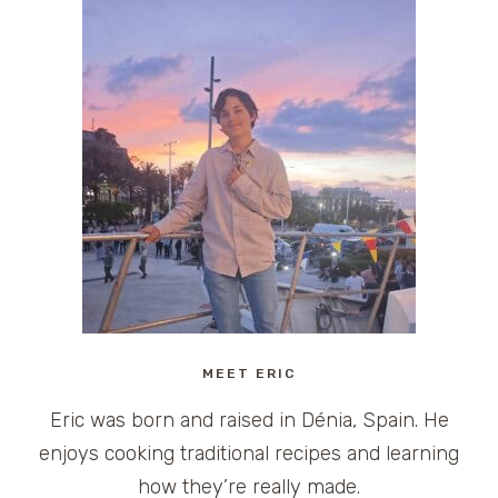
MEET ERIC
Eric was born and raised in Dénia, Spain. He
enjoys cooking traditional recipes and learning
how they’re really made.