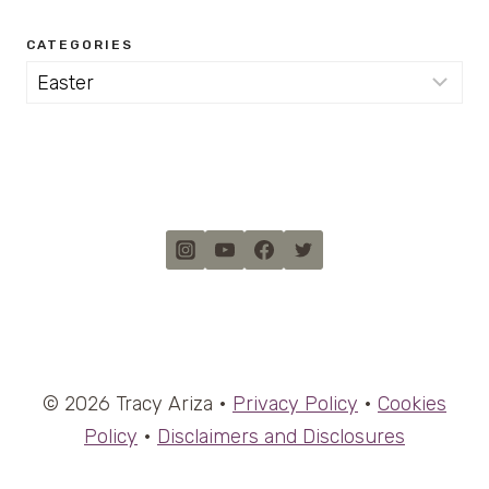
CATEGORIES
Categories
© 2026 Tracy Ariza •
Privacy Policy
•
Cookies
Policy
•
Disclaimers and Disclosures