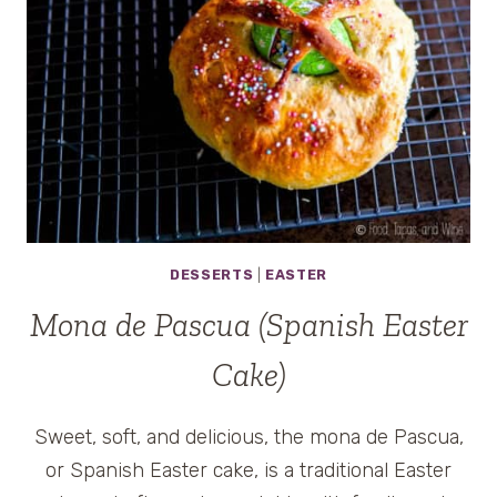
DESSERTS
|
EASTER
Mona de Pascua (Spanish Easter
Cake)
Sweet, soft, and delicious, the mona de Pascua,
or Spanish Easter cake, is a traditional Easter