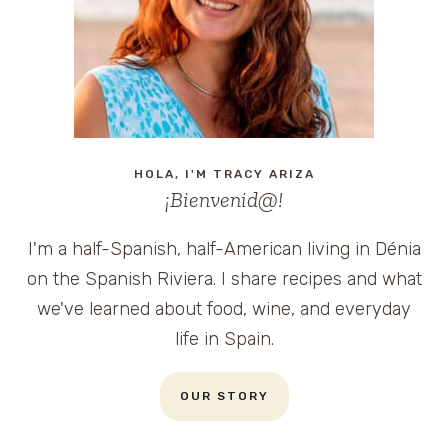
HOLA, I'M TRACY ARIZA
¡Bienvenid@!
I'm a half-Spanish, half-American living in Dénia
on the Spanish Riviera. I share recipes and what
we've learned about food, wine, and everyday
life in Spain.
OUR STORY