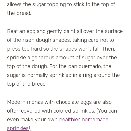
allows the sugar topping to stick to the top of
the bread.
Beat an egg and gently paint all over the surface
of the risen dough shapes, taking care not to
press too hard so the shapes won’t fall. Then,
sprinkle a generous amount of sugar over the
top of the dough. For the pan quemado, the
sugar is normally sprinkled in a ring around the
top of the bread.
Modern monas with chocolate eggs are also
often covered with colored sprinkles. (You can
even make your own
healthier homemade
sprinkles
!)