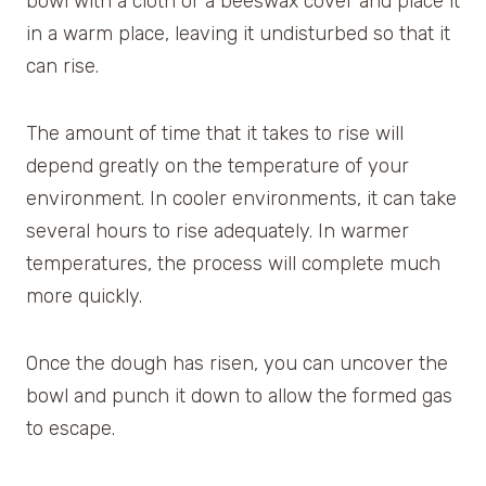
bowl with a cloth or a beeswax cover and place it
in a warm place, leaving it undisturbed so that it
can rise.
The amount of time that it takes to rise will
depend greatly on the temperature of your
environment. In cooler environments, it can take
several hours to rise adequately. In warmer
temperatures, the process will complete much
more quickly.
Once the dough has risen, you can uncover the
bowl and punch it down to allow the formed gas
to escape.