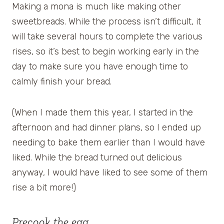
Making a mona is much like making other
sweetbreads. While the process isn’t difficult, it
will take several hours to complete the various
rises, so it’s best to begin working early in the
day to make sure you have enough time to
calmly finish your bread.
(When I made them this year, I started in the
afternoon and had dinner plans, so I ended up
needing to bake them earlier than I would have
liked. While the bread turned out delicious
anyway, I would have liked to see some of them
rise a bit more!)
Precook the egg