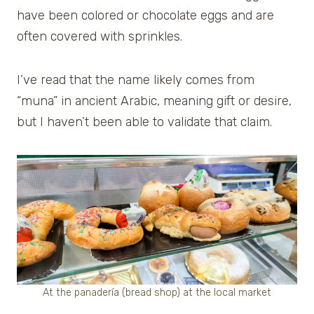
have been colored or chocolate eggs and are
often covered with sprinkles.
I’ve read that the name likely comes from
“muna” in ancient Arabic, meaning gift or desire,
but I haven’t been able to validate that claim.
At the panadería (bread shop) at the local market