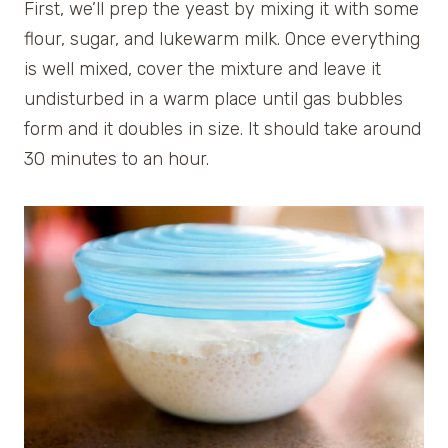
First, we’ll prep the yeast by mixing it with some
flour, sugar, and lukewarm milk. Once everything
is well mixed, cover the mixture and leave it
undisturbed in a warm place until gas bubbles
form and it doubles in size. It should take around
30 minutes to an hour.