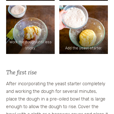
Work the dough until less
sticky.
Add the yeast starter.
The first rise
After incorporating the yeast starter completely
and working the dough for several minutes,
place the dough in a pre-oiled bowl that is large
enough to allow the dough to rise. Cover the