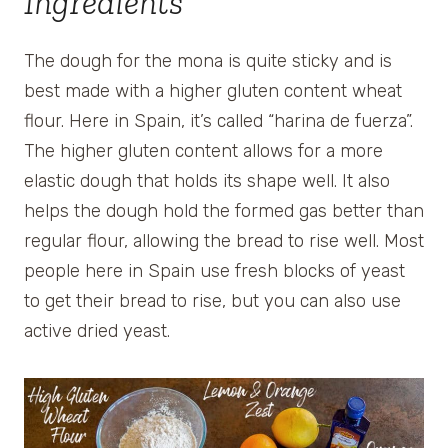
Ingredients
The dough for the mona is quite sticky and is
best made with a higher gluten content wheat
flour. Here in Spain, it’s called “harina de fuerza”.
The higher gluten content allows for a more
elastic dough that holds its shape well. It also
helps the dough hold the formed gas better than
regular flour, allowing the bread to rise well. Most
people here in Spain use fresh blocks of yeast
to get their bread to rise, but you can also use
active dried yeast.