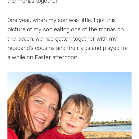
the monas together.
One year, when my son was little, I got this
picture of my son eating one of the monas on
the beach. We had gotten together with my
husband’s cousins and their kids and played for
a while on Easter afternoon.