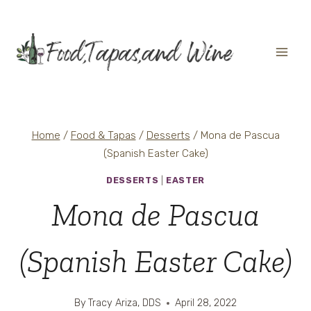
Skip
to
content
Home
/
Food & Tapas
/
Desserts
/
Mona de Pascua
(Spanish Easter Cake)
DESSERTS
|
EASTER
Mona de Pascua
(Spanish Easter Cake)
By
Tracy Ariza, DDS
April 28, 2022