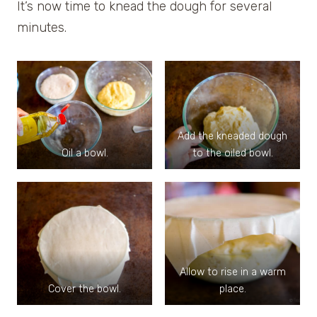
It’s now time to knead the dough for several
minutes.
Add the kneaded dough
Oil a bowl.
to the oiled bowl.
Allow to rise in a warm
Cover the bowl.
place.