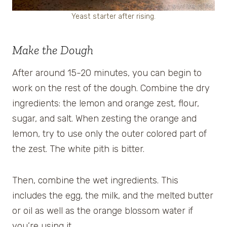
Yeast starter after rising.
Make the Dough
After around 15-20 minutes, you can begin to
work on the rest of the dough. Combine the dry
ingredients: the lemon and orange zest, flour,
sugar, and salt. When zesting the orange and
lemon, try to use only the outer colored part of
the zest. The white pith is bitter.
Then, combine the wet ingredients. This
includes the egg, the milk, and the melted butter
or oil as well as the orange blossom water if
you’re using it.