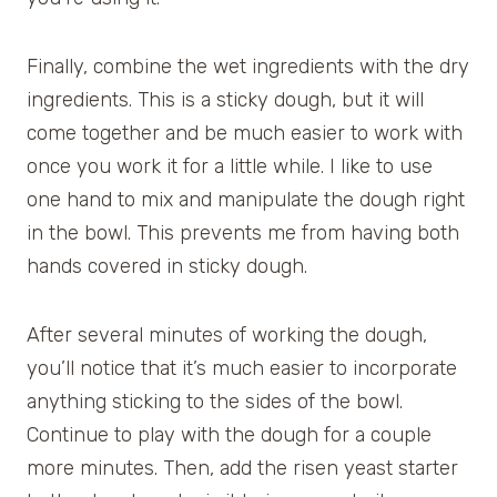
Finally, combine the wet ingredients with the dry
ingredients. This is a sticky dough, but it will
come together and be much easier to work with
once you work it for a little while. I like to use
one hand to mix and manipulate the dough right
in the bowl. This prevents me from having both
hands covered in sticky dough.
After several minutes of working the dough,
you’ll notice that it’s much easier to incorporate
anything sticking to the sides of the bowl.
Continue to play with the dough for a couple
more minutes. Then, add the risen yeast starter