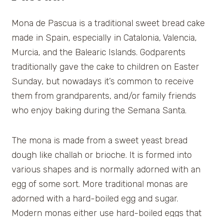
Mona de Pascua is a traditional sweet bread cake
made in Spain, especially in Catalonia, Valencia,
Murcia, and the Balearic Islands. Godparents
traditionally gave the cake to children on Easter
Sunday, but nowadays it’s common to receive
them from grandparents, and/or family friends
who enjoy baking during the Semana Santa.
The mona is made from a sweet yeast bread
dough like challah or brioche. It is formed into
various shapes and is normally adorned with an
egg of some sort. More traditional monas are
adorned with a hard-boiled egg and sugar.
Modern monas either use hard-boiled eggs that