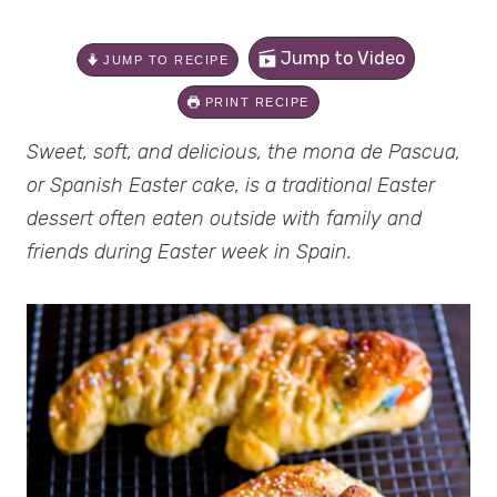
Jump to Video
JUMP TO RECIPE
PRINT RECIPE
Sweet, soft, and delicious, the mona de Pascua,
or Spanish Easter cake, is a traditional Easter
dessert often eaten outside with family and
friends during Easter week in Spain.