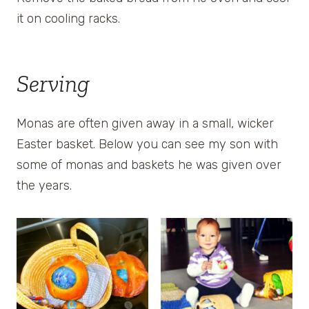
it on cooling racks.
Serving
Monas are often given away in a small, wicker
Easter basket. Below you can see my son with
some of monas and baskets he was given over
the years.