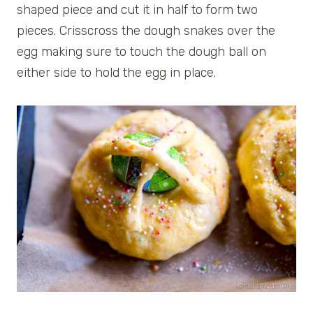
shaped piece and cut it in half to form two
pieces. Crisscross the dough snakes over the
egg making sure to touch the dough ball on
either side to hold the egg in place.