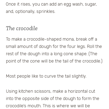
Once it rises, you can add an egg wash, sugar,
and, optionally, sprinkles.
The crocodile
To make a crocodile-shaped mona, break off a
small amount of dough for the four legs. Roll the
rest of the dough into a long cone shape. (The
point of the cone will be the tail of the crocodile.)
Most people like to curve the tail slightly.
Using kitchen scissors, make a horizontal cut
into the opposite side of the dough to form the
crocodile’s mouth. This is where we will be