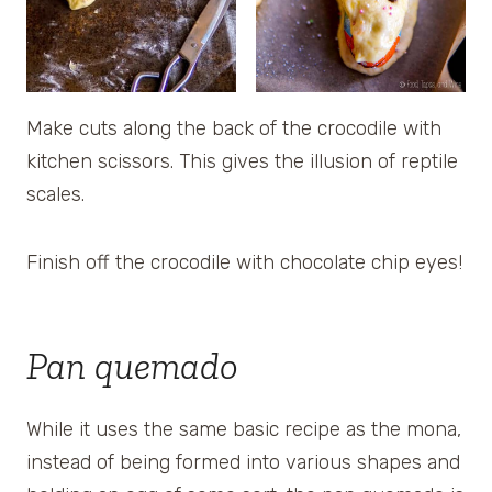
Make cuts along the back of the crocodile with
kitchen scissors. This gives the illusion of reptile
scales.
Finish off the crocodile with chocolate chip eyes!
Pan quemado
While it uses the same basic recipe as the mona,
instead of being formed into various shapes and