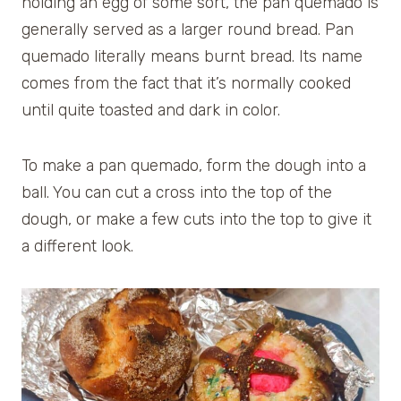
holding an egg of some sort, the pan quemado is
generally served as a larger round bread. Pan
quemado literally means burnt bread. Its name
comes from the fact that it’s normally cooked
until quite toasted and dark in color.
To make a pan quemado, form the dough into a
ball. You can cut a cross into the top of the
dough, or make a few cuts into the top to give it
a different look.