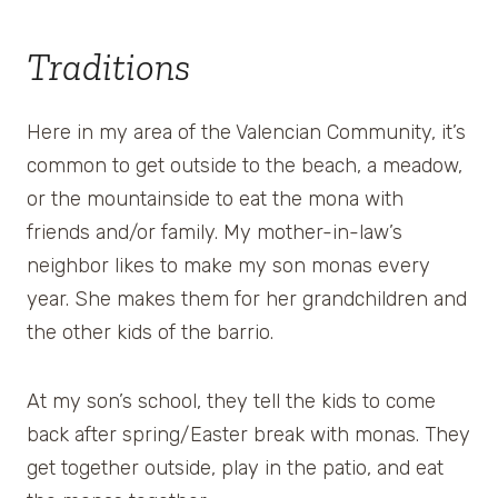
Traditions
Here in my area of the Valencian Community, it’s
common to get outside to the beach, a meadow,
or the mountainside to eat the mona with
friends and/or family. My mother-in-law’s
neighbor likes to make my son monas every
year. She makes them for her grandchildren and
the other kids of the barrio.
At my son’s school, they tell the kids to come
back after spring/Easter break with monas. They
get together outside, play in the patio, and eat