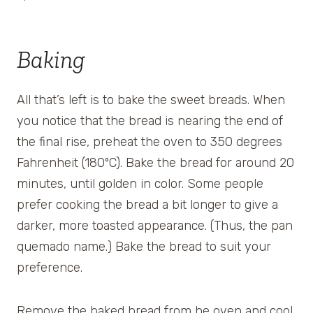
Baking
All that’s left is to bake the sweet breads. When
you notice that the bread is nearing the end of
the final rise, preheat the oven to 350 degrees
Fahrenheit (180ºC). Bake the bread for around 20
minutes, until golden in color. Some people
prefer cooking the bread a bit longer to give a
darker, more toasted appearance. (Thus, the pan
quemado name.) Bake the bread to suit your
preference.
Remove the baked bread from he oven and cool