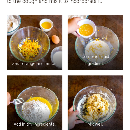
to the dough and mix it to incorporate it.
Combine liquid
Zest orange and lemon.
ingredients.
Add in dry ingredients.
Mix well.