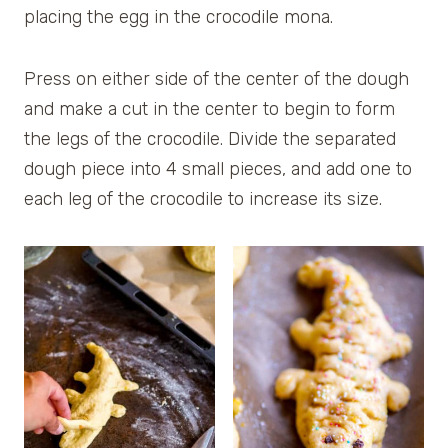
placing the egg in the crocodile mona.
Press on either side of the center of the dough
and make a cut in the center to begin to form
the legs of the crocodile. Divide the separated
dough piece into 4 small pieces, and add one to
each leg of the crocodile to increase its size.