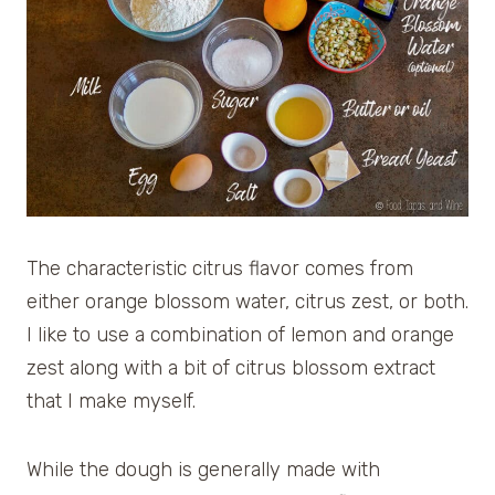
The characteristic citrus flavor comes from
either orange blossom water, citrus zest, or both.
I like to use a combination of lemon and orange
zest along with a bit of citrus blossom extract
that I make myself.
While the dough is generally made with