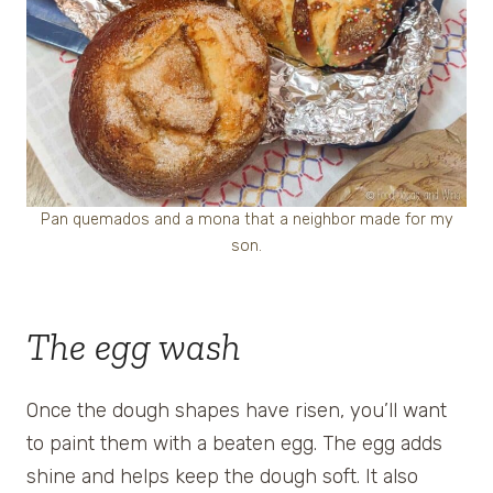
Pan quemados and a mona that a neighbor made for my
son.
The egg wash
Once the dough shapes have risen, you’ll want
to paint them with a beaten egg. The egg adds
shine and helps keep the dough soft. It also