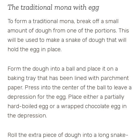
The traditional mona with egg
To form a traditional mona, break off a small
amount of dough from one of the portions. This
will be used to make a snake of dough that will
hold the egg in place.
Form the dough into a ball and place it on a
baking tray that has been lined with parchment
paper. Press into the center of the ball to leave a
depression for the egg. Place either a partially
hard-boiled egg or a wrapped chocolate egg in
the depression.
Roll the extra piece of dough into a long snake-