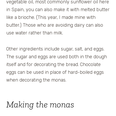
vegetable oil, most commonly sunflower oil here
in Spain, you can also make it with melted butter
like a brioche. (This year, I made mine with
butter.) Those who are avoiding dairy can also
use water rather than milk.
Other ingredients include sugar, salt, and eggs.
The sugar and eggs are used both in the dough
itself and for decorating the bread. Chocolate
eggs can be used in place of hard-boiled eggs
when decorating the monas.
Making the monas