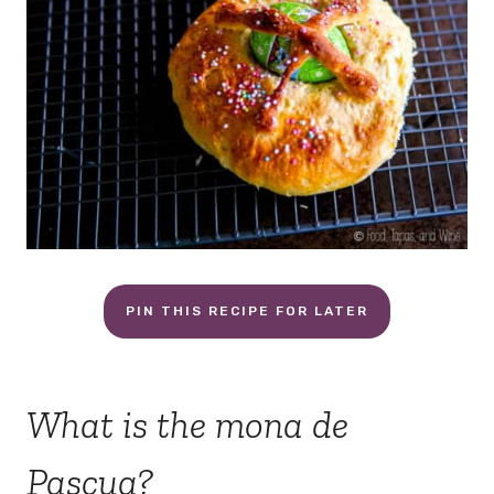
PIN THIS RECIPE FOR LATER
What is the mona de
Pascua?