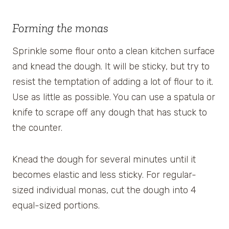
Forming the monas
Sprinkle some flour onto a clean kitchen surface
and knead the dough. It will be sticky, but try to
resist the temptation of adding a lot of flour to it.
Use as little as possible. You can use a spatula or
knife to scrape off any dough that has stuck to
the counter.
Knead the dough for several minutes until it
becomes elastic and less sticky. For regular-
sized individual monas, cut the dough into 4
equal-sized portions.