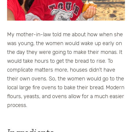
My mother-in-law told me about how when she
was young, the women would wake up early on
the day they were going to make their monas. It
would take hours to get the bread to rise. To
complicate matters more, houses didn’t have
their own ovens. So, the women would go to the
local large fire ovens to bake their bread. Modern
flours, yeasts, and ovens allow for a much easier
process.