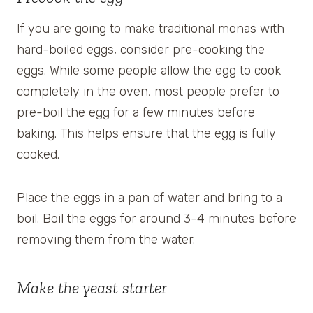
If you are going to make traditional monas with
hard-boiled eggs, consider pre-cooking the
eggs. While some people allow the egg to cook
completely in the oven, most people prefer to
pre-boil the egg for a few minutes before
baking. This helps ensure that the egg is fully
cooked.
Place the eggs in a pan of water and bring to a
boil. Boil the eggs for around 3-4 minutes before
removing them from the water.
Make the yeast starter