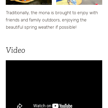
Traditionally, the mona is brought to enjoy with
friends and family outdoors, enjoying the
beautiful spring weather if possible!
Video